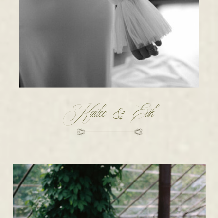
Kailee & Erik