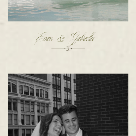
Evan & Gabriella