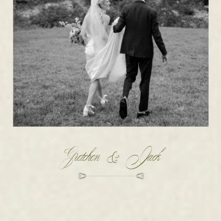
Gretchen & Jack