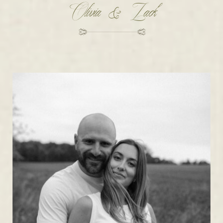
Olivia & Zack