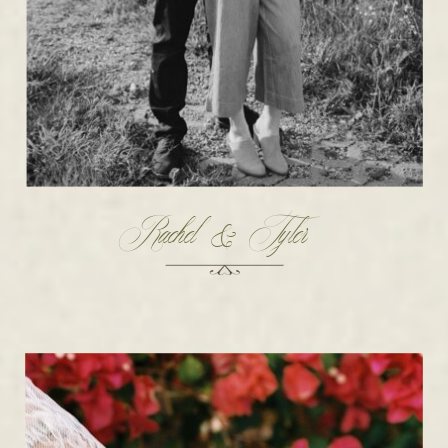
Rachel & Tyler