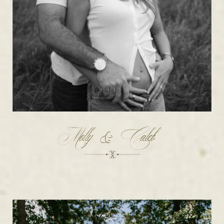
Molly & Caleb