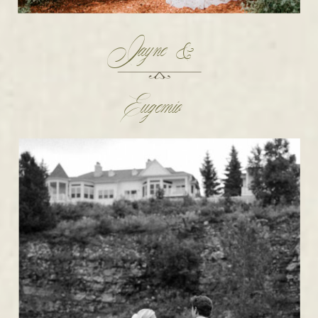
Jayne &
Eugemio