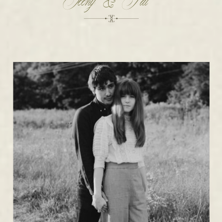
Teeny & Pat