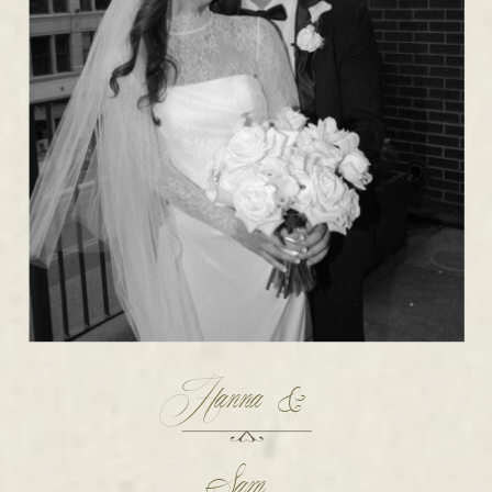
Hanna &
Sam