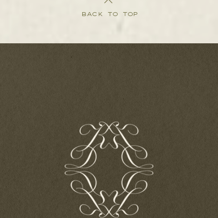
BACK TO TOP